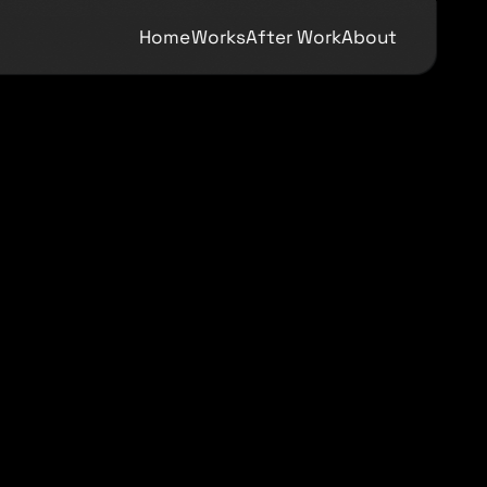
Home
Works
After Work
About