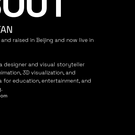
OUT 
E
TAN
 and raised in Beijing and now live in 
a designer and visual storyteller 
nimation, 3D visualization, and 
a for education, entertainment, and 
.
com