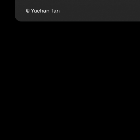
© Yuehan Tan