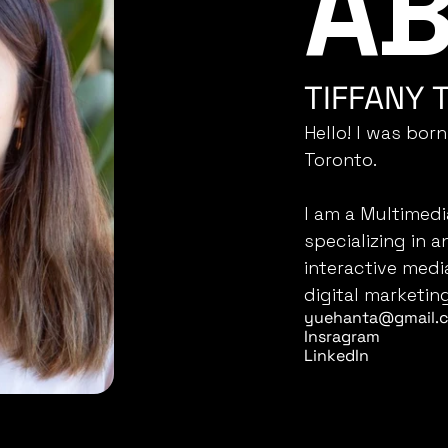
AB
M
TIFFANY 
Hello! I was born
Toronto.
I am a Multimedi
specializing in a
interactive medi
digital marketing
yuehanta@gmail.
Insragram
LinkedIn